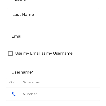
Last Name
Email
Use my Email as my Username
Username*
Minimum 5 characters