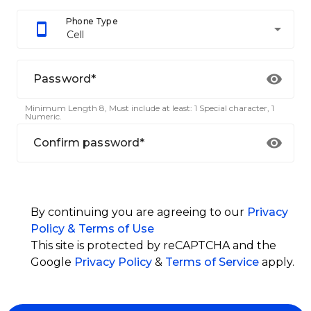
Phone Type
arrow_drop_down
Cell
Password*
Minimum Length 8, Must include at least: 1 Special character, 1
Numeric.
Confirm password*
By continuing you are agreeing to our
Privacy
Policy & Terms of Use
This site is protected by reCAPTCHA and the
Google
Privacy Policy
&
Terms of Service
apply.