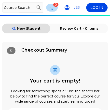
0
search
Course Search
🇺🇸
LOG IN
arrow_drop_down
ENG
New Student
Review Cart - 0 items
Checkout Summary
0
Your cart is empty!
Looking for something specific? Use the search bar
below to find the perfect course for you. Explore our
wide range of courses and start learning today!