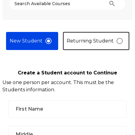
search
Search Available Courses
New Student
Returning Student
Create a Student account to Continue
Use one person per account. This must be the
Students information.
First Name
Middle